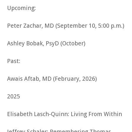
Upcoming:
Peter Zachar, MD (September 10, 5:00 p.m.)
Ashley Bobak, PsyD (October)
Past:
Awais Aftab, MD (February, 2026)
2025
Elisabeth Lasch-Quinn: Living From Within
Jeffrey Schaler: Remembering Thomas