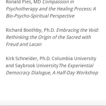
Ronald Pies, MD
Compassion in
Psychotherapy and the Healing Process: A
Bio-Psycho-Spiritual Perspective
Richard Boothby, Ph.D.
Embracing the Void:
Rethinking the Origin of the Sacred with
Freud and Lacan
Kirk Schneider, Ph.D. Columbia University
and Saybrook University
The Experiential
Democracy Dialogue, A Half-Day Workshop