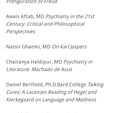
Prefiguration of Freud
Awais Aftab, MD
Psychiatry in the 21st
Century: Critical and Philosophical
Perspectives
Nassir Ghaemi, MD
On Karl Jaspers
Chaitanya Haldipur, MD
Psychiatry in
Literature: Machado de Assis
Daniel Berthold, Ph.D.Bard College
Talking
Cures: A Lacanian Reading of Hegel and
Kierkegaard on Language and Madness