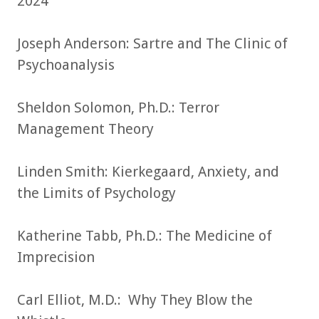
2024
Joseph Anderson: Sartre and The Clinic of
Psychoanalysis
Sheldon Solomon, Ph.D.: Terror
Management Theory
Linden Smith: Kierkegaard, Anxiety, and
the Limits of Psychology
Katherine Tabb, Ph.D.: The Medicine of
Imprecision
Carl Elliot, M.D.: Why They Blow the