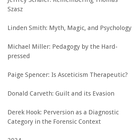
Szasz
Linden Smith: Myth, Magic, and Psychology
Michael Miller: Pedagogy by the Hard-
pressed
Paige Spencer: Is Asceticism Therapeutic?
Donald Carveth: Guilt and its Evasion
Derek Hook: Perversion as a Diagnostic
Category in the Forensic Context