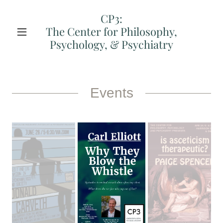
CP3:
The Center for Philosophy,
Psychology, & Psychiatry
Events