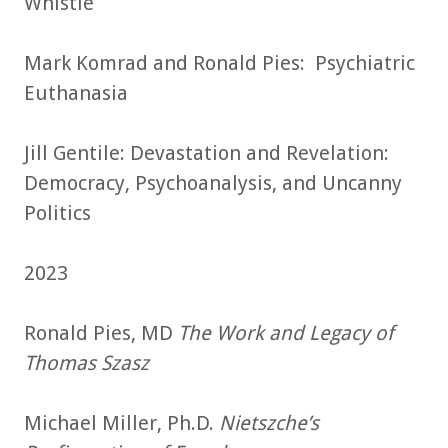
Whistle
Mark Komrad and Ronald Pies: Psychiatric
Euthanasia
Jill Gentile: Devastation and Revelation:
Democracy, Psychoanalysis, and Uncanny
Politics
2023
Ronald Pies, MD
The Work and Legacy of
Thomas Szasz
Michael Miller, Ph.D.
Nietszche’s