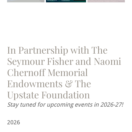
In Partnership with The
Seymour Fisher and Naomi
Chernoff Memorial
Endowments & The
Upstate Foundation
Stay tuned for upcoming events in 2026-27!
2026